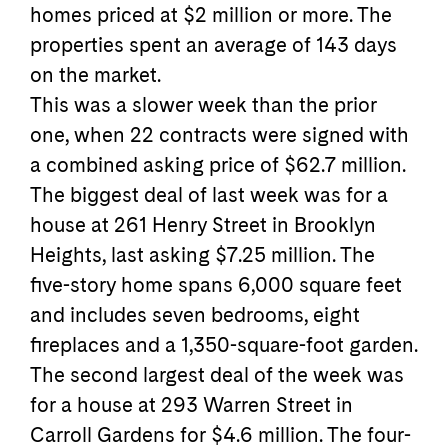
homes priced at $2 million or more. The
properties spent an average of 143 days
on the market.
This was a slower week than the prior
one, when 22 contracts were signed with
a combined asking price of $62.7 million.
The biggest deal of last week was for a
house at 261 Henry Street in Brooklyn
Heights, last asking $7.25 million. The
five-story home spans 6,000 square feet
and includes seven bedrooms, eight
fireplaces and a 1,350-square-foot garden.
The second largest deal of the week was
for a house at 293 Warren Street in
Carroll Gardens for $4.6 million. The four-