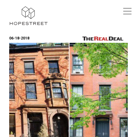
06-18-2018