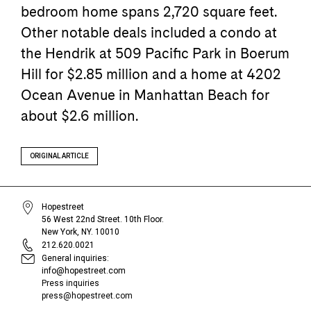
bedroom home spans 2,720 square feet.
Other notable deals included a condo at
the Hendrik at 509 Pacific Park in Boerum
Hill for $2.85 million and a home at 4202
Ocean Avenue in Manhattan Beach for
about $2.6 million.
ORIGINAL ARTICLE
Hopestreet
56 West 22nd Street. 10th Floor.
New York, NY. 10010
212.620.0021
General inquiries:
info@hopestreet.com
Press inquiries
press@hopestreet.com