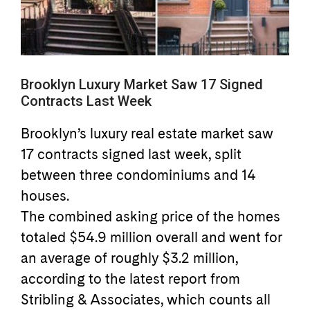
Brooklyn Luxury Market Saw 17 Signed
Contracts Last Week
Brooklyn’s luxury real estate market saw
17 contracts signed last week, split
between three condominiums and 14
houses.
The combined asking price of the homes
totaled $54.9 million overall and went for
an average of roughly $3.2 million,
according to the latest report from
Stribling & Associates, which counts all