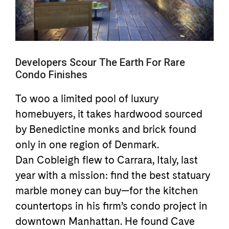
Developers Scour The Earth For Rare
Condo Finishes
To woo a limited pool of luxury
homebuyers, it takes hardwood sourced
by Benedictine monks and brick found
only in one region of Denmark.
Dan Cobleigh flew to Carrara, Italy, last
year with a mission: find the best statuary
marble money can buy—for the kitchen
countertops in his firm’s condo project in
downtown Manhattan. He found Cave