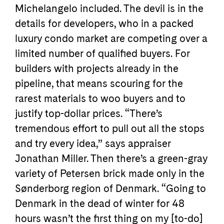
Michelangelo included. The devil is in the
details for developers, who in a packed
luxury condo market are competing over a
limited number of qualified buyers. For
builders with projects already in the
pipeline, that means scouring for the
rarest materials to woo buyers and to
justify top-dollar prices. “There’s
tremendous effort to pull out all the stops
and try every idea,” says appraiser
Jonathan Miller. Then there’s a green-gray
variety of Petersen brick made only in the
Sønderborg region of Denmark. “Going to
Denmark in the dead of winter for 48
hours wasn’t the first thing on my [to-do]