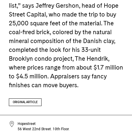
list,” says Jeffrey Gershon, head of Hope
Street Capital, who made the trip to buy
25,000 square feet of the material. The
coal-fired brick, colored by the natural
mineral composition of the Danish clay,
completed the look for his 33-unit
Brooklyn condo project, The Hendrik,
where prices range from about $1.7 million
to $4.5 million. Appraisers say fancy
finishes can move buyers.
ORIGINAL ARTICLE
Hopestreet
56 West 22nd Street. 10th Floor.