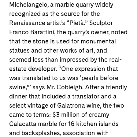
Michelangelo, a marble quarry widely
recognized as the source for the
Renaissance artist’s “Pietà.” Sculptor
Franco Barattini, the quarry’s owner, noted
that the stone is used for monumental
statues and other works of art, and
seemed less than impressed by the real-
estate developer. “One expression that
was translated to us was ‘pearls before
swine,’” says Mr. Cobleigh. After a friendly
dinner that included a translator and a
select vintage of Galatrona wine, the two
came to terms: $3 million of creamy
Calacatta marble for 16 kitchen islands
and backsplashes, association with