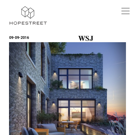
09-09-2016