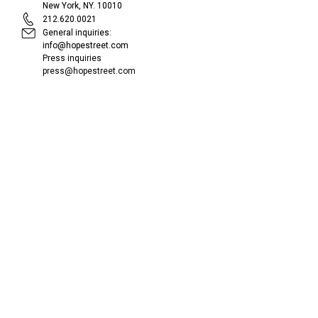
New York, NY. 10010
212.620.0021
General inquiries:
info@hopestreet.com
Press inquiries
press@hopestreet.com