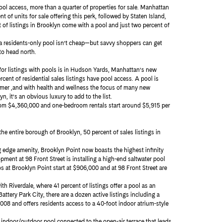
ool access, more than a quarter of properties for sale. Manhattan
t of units for sale offering this perk, followed by Staten Island,
t of listings in Brooklyn come with a pool and just two percent of
 a residents-only pool isn’t cheap—but savvy shoppers can get
to head north.
or listings with pools is in Hudson Yards, Manhattan’s new
ent of residential sales listings have pool access. A pool is
ummer ,and with health and wellness the focus of many new
 it’s an obvious luxury to add to the list.
rom $4,360,000 and one-bedroom rentals start around $5,915 per
the entire borough of Brooklyn, 50 percent of sales listings in
ng edge amenity, Brooklyn Point now boasts the highest infinity
nt at 98 Front Street is installing a high-end saltwater pool
ios at Brooklyn Point start at $906,000 and at 98 Front Street are
th Riverdale, where 41 percent of listings offer a pool as an
attery Park City, there are a dozen active listings including a
008 and offers residents access to a 40-foot indoor atrium-style
 indoor/outdoor pool connected to the open-air terrace that leads