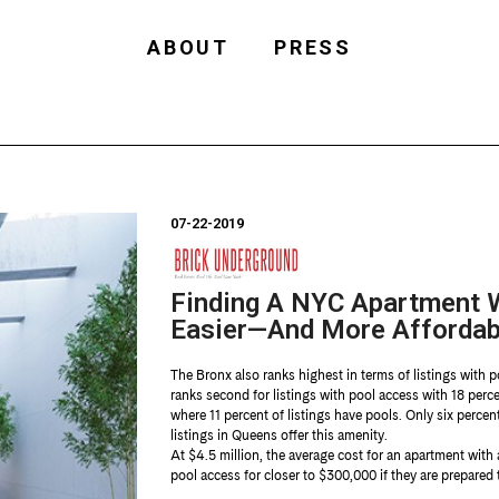
ABOUT
PRESS
07-22-2019
Finding A NYC Apartment W
Easier—And More Affordab
The Bronx also ranks highest in terms of listings with p
ranks second for listings with pool access with 18 percen
where 11 percent of listings have pools. Only six percen
listings in Queens offer this amenity.
At $4.5 million, the average cost for an apartment with
pool access for closer to $300,000 if they are prepared 