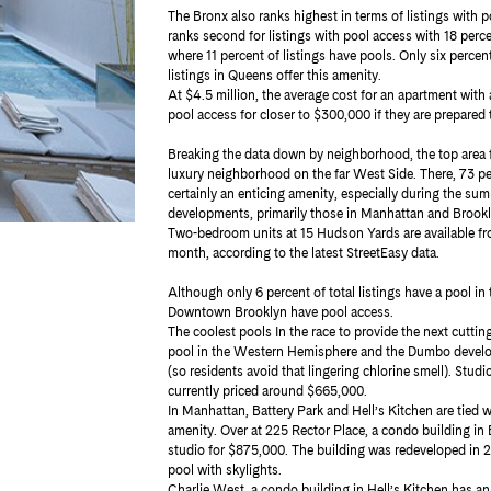
The Bronx also ranks highest in terms of listings with p
ranks second for listings with pool access with 18 percen
where 11 percent of listings have pools. Only six percen
listings in Queens offer this amenity.
At $4.5 million, the average cost for an apartment with
pool access for closer to $300,000 if they are prepared 
Breaking the data down by neighborhood, the top area f
luxury neighborhood on the far West Side. There, 73 perc
certainly an enticing amenity, especially during the s
developments, primarily those in Manhattan and Brooklyn,
Two-bedroom units at 15 Hudson Yards are available f
month, according to the latest StreetEasy data.
Although only 6 percent of total listings have a pool in 
Downtown Brooklyn have pool access.
The coolest pools In the race to provide the next cutti
pool in the Western Hemisphere and the Dumbo developme
(so residents avoid that lingering chlorine smell). Stud
currently priced around $665,000.
In Manhattan, Battery Park and Hell’s Kitchen are tied wi
amenity. Over at 225 Rector Place, a condo building in B
studio for $875,000. The building was redeveloped in 2
pool with skylights.
Charlie West, a condo building in Hell’s Kitchen has an