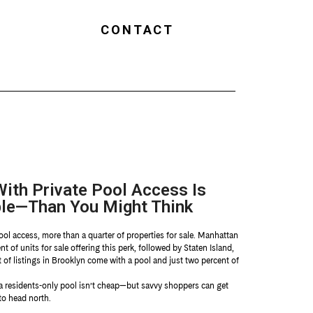
CONTACT
ith Private Pool Access Is
le—Than You Might Think
ool access, more than a quarter of properties for sale. Manhattan
t of units for sale offering this perk, followed by Staten Island,
t of listings in Brooklyn come with a pool and just two percent of
 a residents-only pool isn’t cheap—but savvy shoppers can get
to head north.