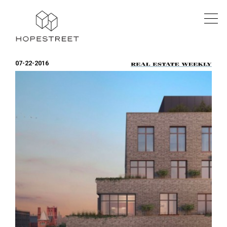
07-22-2016