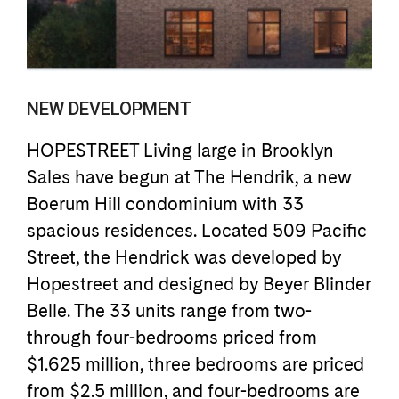
NEW DEVELOPMENT
HOPESTREET Living large in Brooklyn
Sales have begun at The Hendrik, a new
Boerum Hill condominium with 33
spacious residences. Located 509 Pacific
Street, the Hendrick was developed by
Hopestreet and designed by Beyer Blinder
Belle. The 33 units range from two-
through four-bedrooms priced from
$1.625 million, three bedrooms are priced
from $2.5 million, and four-bedrooms are