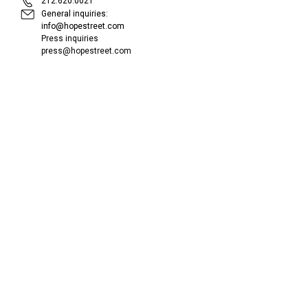
212.620.0021
General inquiries:
info@hopestreet.com
Press inquiries
press@hopestreet.com