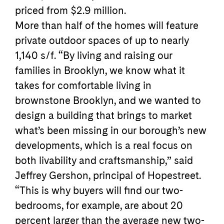
priced from $2.9 million.
More than half of the homes will feature
private outdoor spaces of up to nearly
1,140 s/f. “By living and raising our
families in Brooklyn, we know what it
takes for comfortable living in
brownstone Brooklyn, and we wanted to
design a building that brings to market
what’s been missing in our borough’s new
developments, which is a real focus on
both livability and craftsmanship,” said
Jeffrey Gershon, principal of Hopestreet.
“This is why buyers will find our two-
bedrooms, for example, are about 20
percent larger than the average new two-