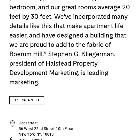
bedroom, and our great rooms average 20
feet by 30 feet. We’ve incorporated many
details like this that make apartment life
easier, and have designed a building that
we are proud to add to the fabric of
Boerum Hill.” Stephen G. Kliegerman,
president of Halstead Property
Development Marketing, is leading
marketing.
ORIGINAL ARTICLE
Hopestreet
56 West 22nd Street. 10th Floor.
New York, NY. 10010