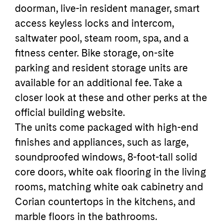
doorman, live-in resident manager, smart
access keyless locks and intercom,
saltwater pool, steam room, spa, and a
fitness center. Bike storage, on-site
parking and resident storage units are
available for an additional fee. Take a
closer look at these and other perks at the
official building website.
The units come packaged with high-end
finishes and appliances, such as large,
soundproofed windows, 8-foot-tall solid
core doors, white oak flooring in the living
rooms, matching white oak cabinetry and
Corian countertops in the kitchens, and
marble floors in the bathrooms.