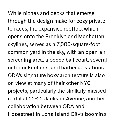
While niches and decks that emerge
through the design make for cozy private
terraces, the expansive rooftop, which
opens onto the Brooklyn and Manhattan
skylines, serves as a 7,000-square-foot
common yard in the sky, with an open-air
screening area, a bocce ball court, several
outdoor kitchens, and barbecue stations.
ODA’s signature boxy architecture is also
on view at many of their other NYC
projects, particularly the similarly-massed
rental at 22-22 Jackson Avenue, another
collaboration between ODA and
Hopestreet in Long Island City’s booming