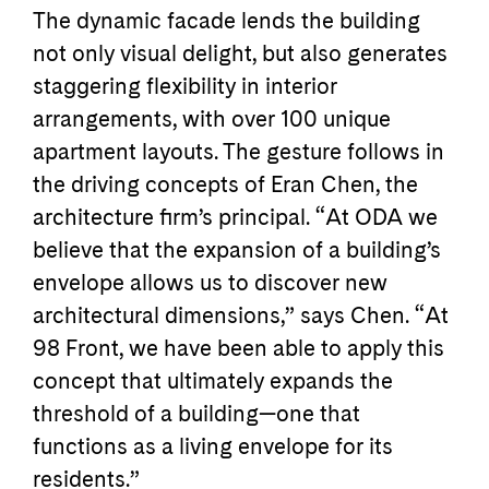
The dynamic facade lends the building
not only visual delight, but also generates
staggering flexibility in interior
arrangements, with over 100 unique
apartment layouts. The gesture follows in
the driving concepts of Eran Chen, the
architecture firm’s principal. “At ODA we
believe that the expansion of a building’s
envelope allows us to discover new
architectural dimensions,” says Chen. “At
98 Front, we have been able to apply this
concept that ultimately expand­s the
threshold of a building—one that
functions as a living envelope for its
residents.”