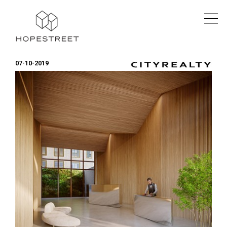
07-10-2019