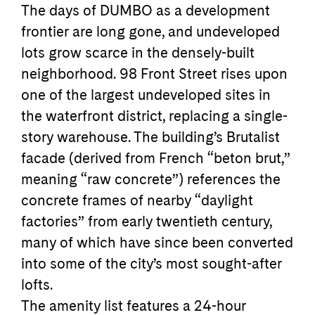
The days of DUMBO as a development
frontier are long gone, and undeveloped
lots grow scarce in the densely-built
neighborhood. 98 Front Street rises upon
one of the largest undeveloped sites in
the waterfront district, replacing a single-
story warehouse. The building’s Brutalist
facade (derived from French “beton brut,”
meaning “raw concrete”) references the
concrete frames of nearby “daylight
factories” from early twentieth century,
many of which have since been converted
into some of the city’s most sought-after
lofts.
The amenity list features a 24-hour