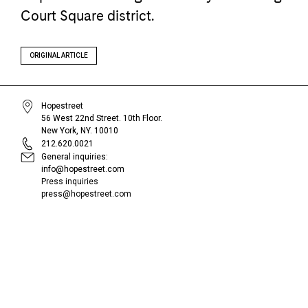
Court Square district.
ORIGINAL ARTICLE
Hopestreet
56 West 22nd Street. 10th Floor.
New York, NY. 10010
212.620.0021
General inquiries:
info@hopestreet.com
Press inquiries
press@hopestreet.com