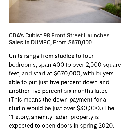
ODA’s Cubist 98 Front Street Launches
Sales In DUMBO, From $670,000
Units range from studios to four
bedrooms, span 400 to over 2,000 square
feet, and start at $670,000, with buyers
able to put just five percent down and
another five percent six months later.
(This means the down payment for a
studio would be just over $30,000.) The
11-story, amenity-laden property is
expected to open doors in spring 2020.