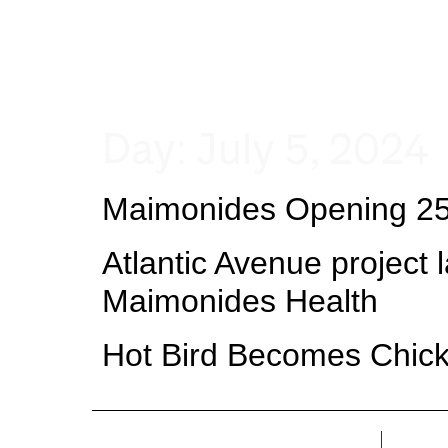
Day:
July 5, 2024
Maimonides Opening 25K
Atlantic Avenue project l
Maimonides Health
Hot Bird Becomes Chick-