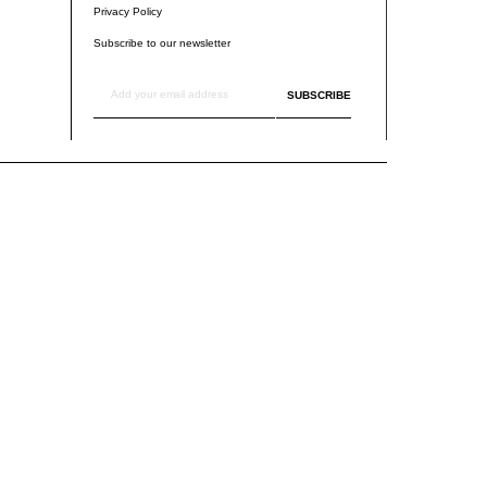
Privacy Policy
Subscribe to our newsletter
SUBSCRIBE