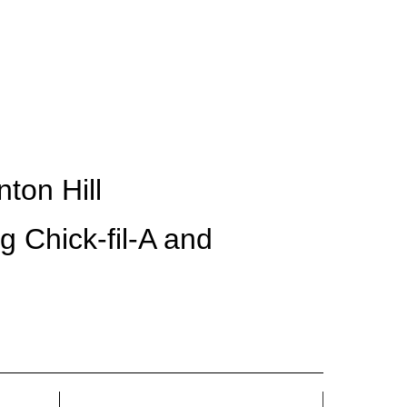
CONTACT
ton Hill
ng Chick-fil-A and