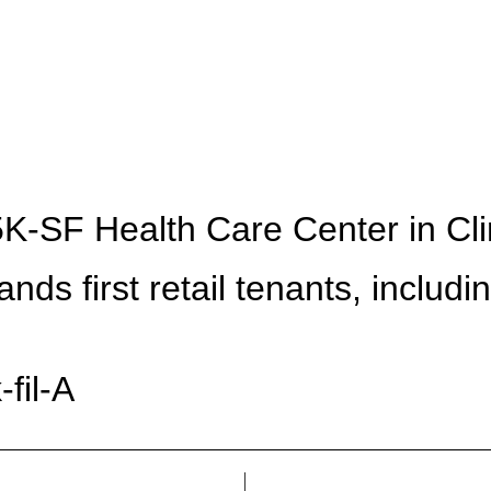
ABOUT
PRESS
-SF Health Care Center in Clin
ands first retail tenants, includi
fil-A