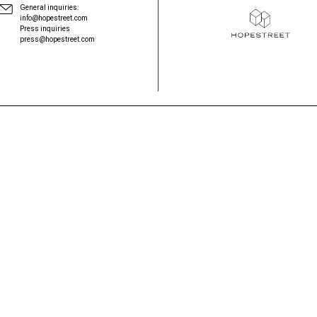
General inquiries:
info@hopestreet.com
Press inquiries
press@hopestreet.com