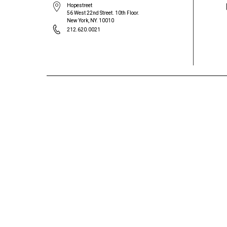
Hopestreet
56 West 22nd Street. 10th Floor.
New York, NY. 10010
212.620.0021